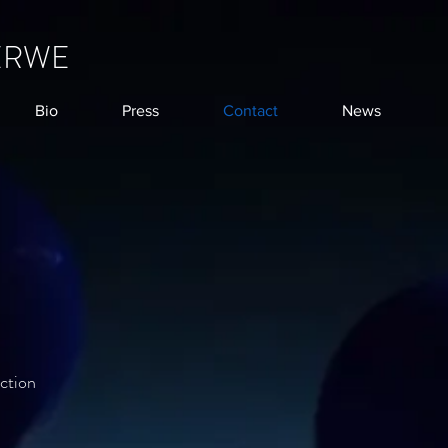
ERWE
Bio
Press
Contact
News
ction