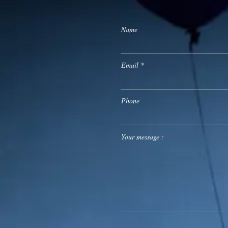
Name
Email
Phone
Your message :